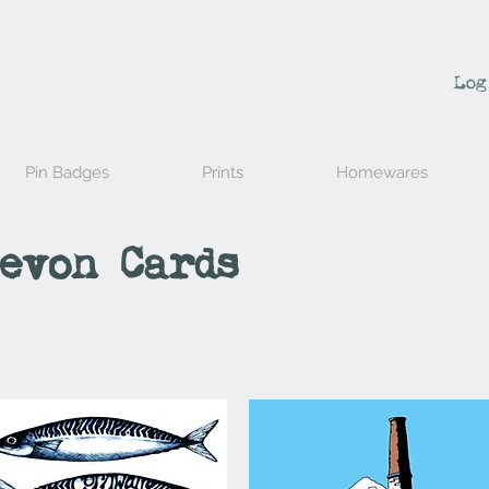
Log
Pin Badges
Prints
Homewares
evon Cards