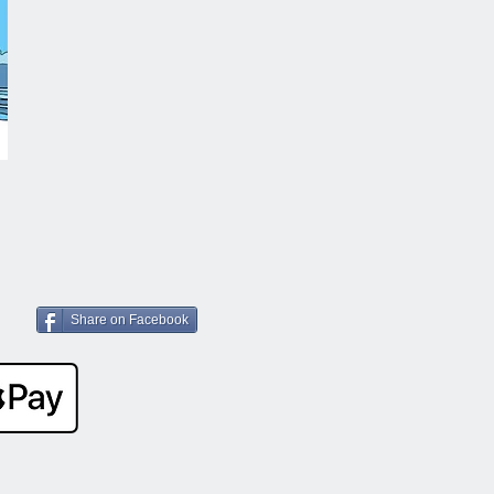
Share on Facebook