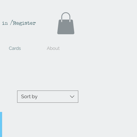
 in /Register
Cards
About
Sort by