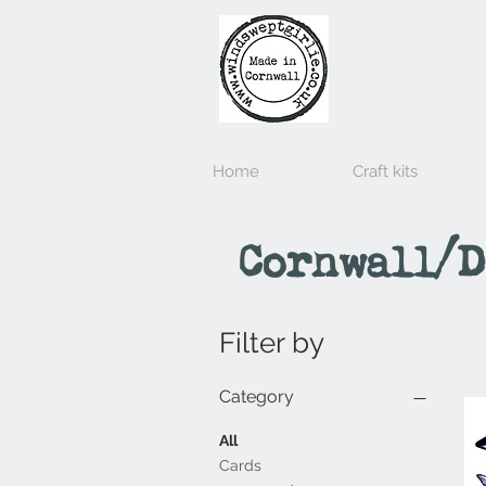
Home
Craft kits
Cornwall/D
Filter by
Category
All
Cards