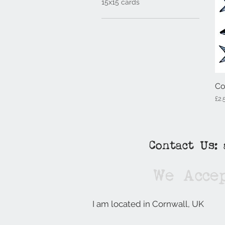
15x15 cards
Co
Pri
£2.
Contact Us:
We Acce
I am located in Cornwall, UK