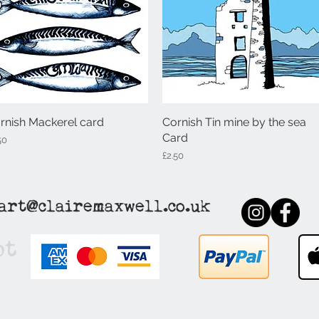
rnish Mackerel card
Quick View
Cornish Tin mine by the sea
Quick View
Card
ce
50
Price
£2.50
art@clairemaxwell.co.uk
pt