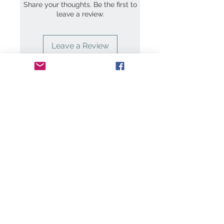
Share your thoughts. Be the first to
leave a review.
Leave a Review
Contact Us:
art@clairemaxwell.c
o.uk
We
Accept