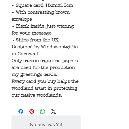
~ Square card 15cmx15cm
~ With contrasting brown
envelope
~ Blank inside, just waiting
for your message
~ Ships from the UK
Designed by Windsweptgirlie
in Cornwall
Only carbon captured papers
are used for the production
my greetings cards.
Every card you buy helps the
woodland trust in protecting
our native woodlands.
No Reviews Yet