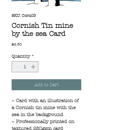
SKU: Corn03
Cornish Tin mine
by the sea Card
Price
£2.50
Quantity
*
Add to Cart
~ Card with an illustration of
a Cornish tin mine with the
sea in the background
~ Professionally printed on
textured 280gsm card