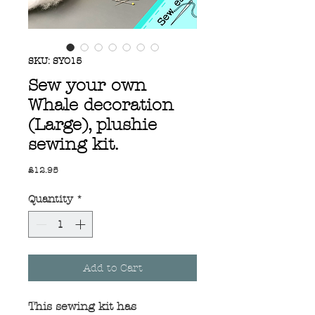
SKU: SYO15
Sew your own
Whale decoration
(Large), plushie
sewing kit.
Price
£12.95
Quantity
*
Add to Cart
This sewing kit has