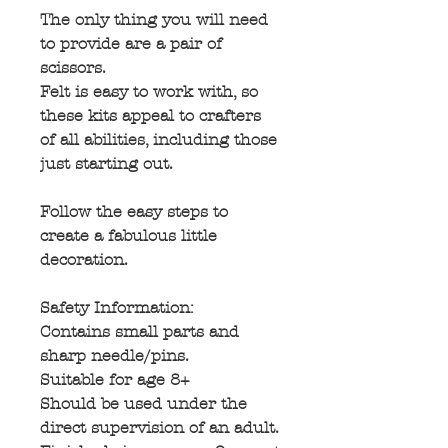
The only thing you will need
to provide are a pair of
scissors.
Felt is easy to work with, so
these kits appeal to crafters
of all abilities, including those
just starting out.
Follow the easy steps to
create a fabulous little
decoration.
Safety Information:
Contains small parts and
sharp needle/pins.
Suitable for age 8+
Should be used under the
direct supervision of an adult.