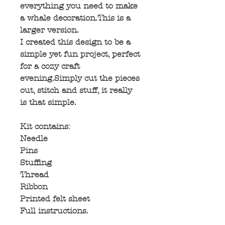
everything you need to make
a whale decoration.This is a
larger version.
I created this design to be a
simple yet fun project, perfect
for a cozy craft
evening.Simply cut the pieces
out, stitch and stuff, it really
is that simple.
Kit contains:
Needle
Pins
Stuffing
Thread
Ribbon
Printed felt sheet
Full instructions.