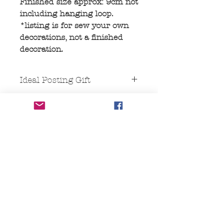
Finished size approx: 9cm not
including hanging loop.
*listing is for sew your own
decorations, not a finished
decoration.
Ideal Posting Gift
This comes packaged in a "Large
letter" size cardboard box, Ideal for
posting, as it fits through a letterbox.
No Reviews Yet
Share your thoughts. Be the first to
leave a review.
Leave a Review