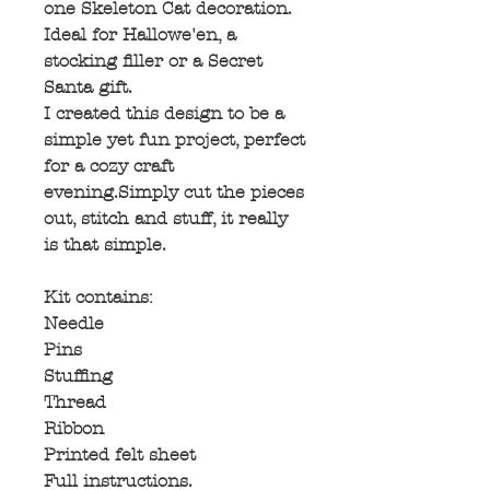
one Skeleton Cat decoration.
Ideal for Hallowe'en, a
stocking filler or a Secret
Santa gift.
I created this design to be a
simple yet fun project, perfect
for a cozy craft
evening.Simply cut the pieces
out, stitch and stuff, it really
is that simple.
Kit contains:
Needle
Pins
Stuffing
Thread
Ribbon
Printed felt sheet
Full instructions.