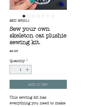
SKU: SYO011
Sew your own
skeleton cat plushie
sewing kit.
Price
£6.95
Quantity
*
Add to Cart
This sewing kit has
everything you need to make