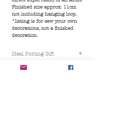
Finished size approx: 11cm
not including hanging loop.
*listing is for sew your own
decorations, not a finished
decoration.
Ideal Posting Gift
This comes packaged in a "Large
letter" size cardboard box, ideal for
posting as it will fit though a
standard letter box.
No Reviews Yet
Share your thoughts. Be the first to
leave a review.
Leave a Review