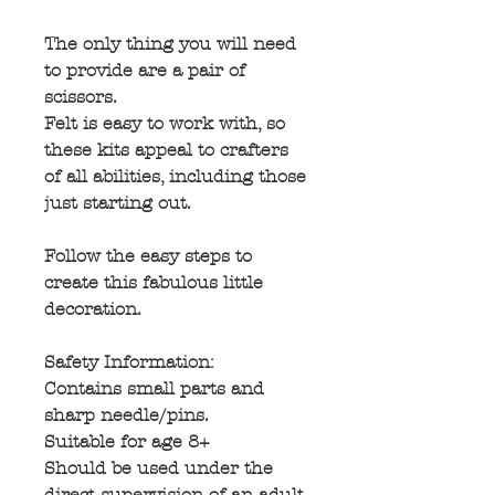
The only thing you will need
to provide are a pair of
scissors.
Felt is easy to work with, so
these kits appeal to crafters
of all abilities, including those
just starting out.
Follow the easy steps to
create this fabulous little
decoration.
Safety Information:
Contains small parts and
sharp needle/pins.
Suitable for age 8+
Should be used under the
direct supervision of an adult.