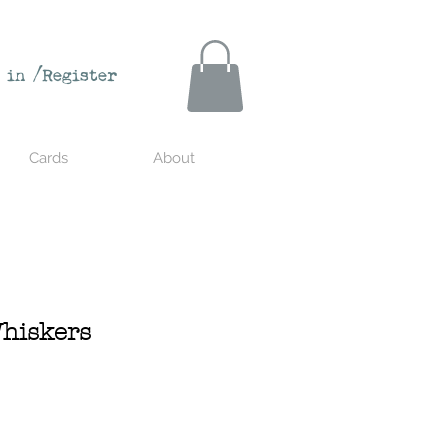
 in /Register
Cards
About
hiskers