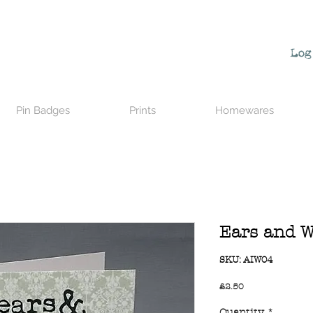
Log
Pin Badges
Prints
Homewares
Ears and W
SKU: AIW04
Price
£2.50
Quantity
*