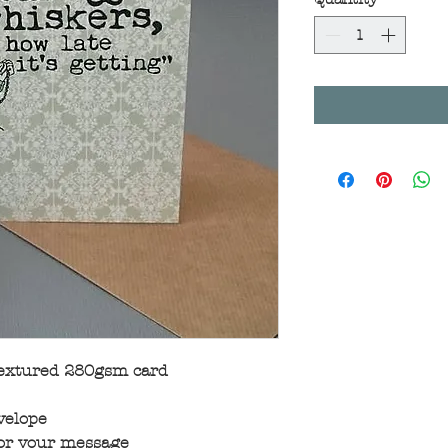
textured 280gsm card
velope
for your message