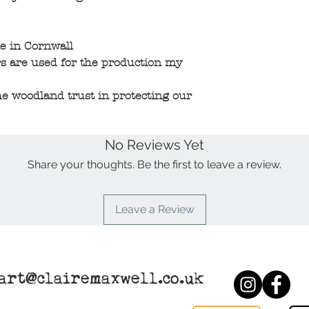
e in Cornwall
s are used for the production my
e woodland trust in protecting our
No Reviews Yet
Share your thoughts. Be the first to leave a review.
Leave a Review
art@clairemaxwell.co.uk