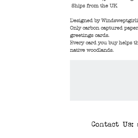
Ships from the UK
Designed by Windsweptgirli
Only carbon captured paper
greetings cards.
Every card you buy helps th
native woodlands.
Contact Us: