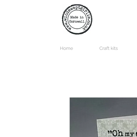
Home
Craft kits