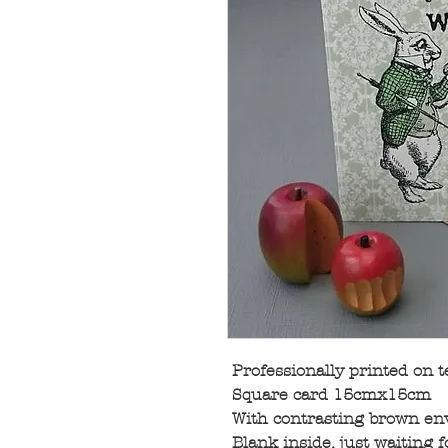
Professionally printed on 
Square card 15cmx15cm
With contrasting brown en
Blank inside, just waiting 