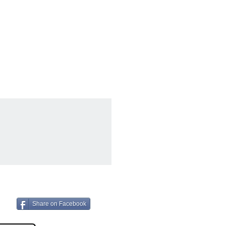
Share on Facebook