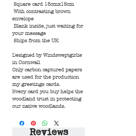
Square card 15cmx15cm
With contrasting brown
envelope
Blank inside, just waiting for
your message
Ships from the UK
Designed by Windsweptgirlie
in Cornwall
Only carbon captured papers
are used for the production
my greetings cards.
Every card you buy helps the
woodland trust in protecting
our native woodlands.
Reviews