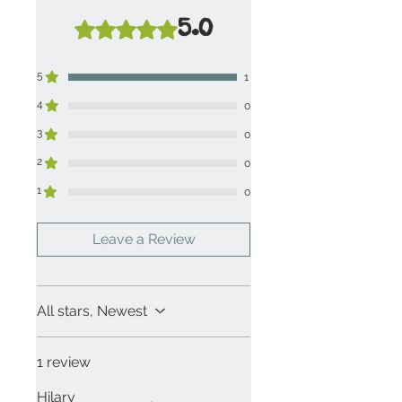
5.0
Rated 5 out of 5 stars.
5
1
4
0
3
0
2
0
1
0
Leave a Review
All stars, Newest
1 review
Hilary