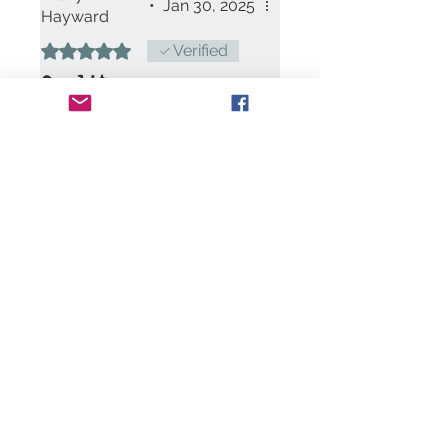
•
Jan 30, 2025
Hayward
Rated 5 out of 5 stars.
Verified
Quality
A good quality card. I am
thinking of getting the gin
bottle kit to make to go with it
now I have seen how lovely
the kits are.
Was this helpful?
Yes
Contact Us:
art@clairemaxwell.c
o.uk
We