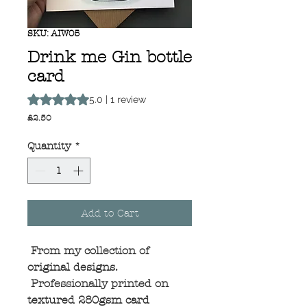
SKU: AIW05
Drink me Gin bottle
card
Rating is 5.0 out of five stars based on 1 review
5.0 | 1 review
Price
£2.50
Quantity
*
Add to Cart
From my collection of
original designs.
Professionally printed on
textured 280gsm card