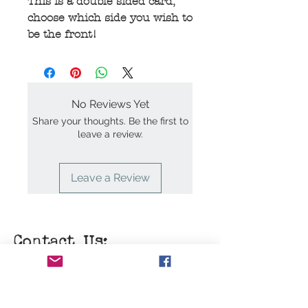
This is a double sided card,
choose which side you wish to
be the front!
No Reviews Yet
Share your thoughts. Be the first to
leave a review.
Leave a Review
Contact Us:
art@clairemaxwell.c
o.uk