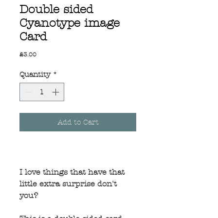
Double sided
Cyanotype image
Card
Price
£3.00
Quantity
*
Add to Cart
I love things that have that
little extra surprise don't
you?