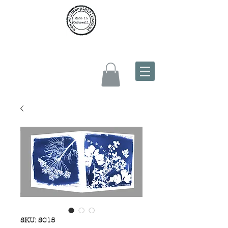
SKU: SC15